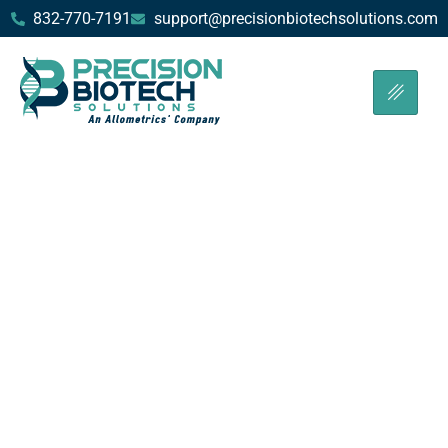
832-770-7191
support@precisionbiotechsolutions.com