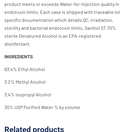
product meets or exceeds Water-for-Injection quality in
endotoxin limits. Each case is shipped with traceable lot
specific documentation which details QC, irradiation,
sterility and bacterial endotoxin limits. Sanihol ST 70%
sterile Denatured Alcohol is an EPA-registered
disinfectant.
INGREDIENTS
63.4% Ethyl Alcohol
3.2% Methyl Alcohol
3.4% Isopropyl Alcohol
30% USP Purified Water % by volume
Related products