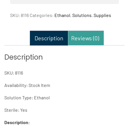
SKU:
8116
Categories:
Ethanol
,
Solutions
,
Supplies
Description
Reviews (0)
Description
SKU: 8116
Availability: Stock Item
Solution Type: Ethanol
Sterile: Yes
Description: