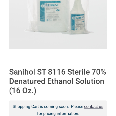
Sanihol ST 8116 Sterile 70%
Denatured Ethanol Solution
(16 Oz.)
Shopping Cart is coming soon. Please
contact us
for pricing information.