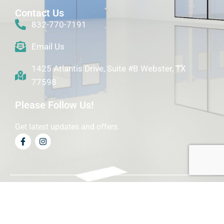
Contact Us
832-770-7191
Email Us
1425 Atlantis Drive, Suite #B Webster, TX
77598
Please Follow Us!
Get latest updates and offers.
© Copyright Precision Biotech Solutions 2024 . All right
reserved.