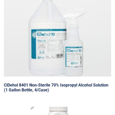
CiDehol 8401 Non-Sterile 70% Isopropyl Alcohol Solution
(1 Gallon Bottle, 4/Case)