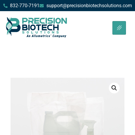
832-770-7191
support@precisionbiotechsolutions.com