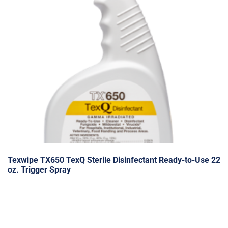
Texwipe TX650 TexQ Sterile Disinfectant Ready-to-Use 22
oz. Trigger Spray