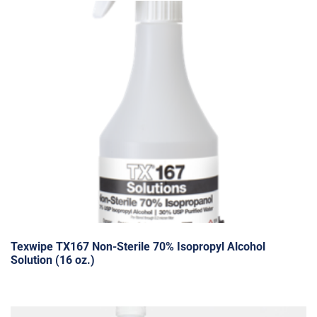
Texwipe TX167 Non-Sterile 70% Isopropyl Alcohol
Solution (16 oz.)