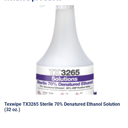
Texwipe TX3265 Sterile 70% Denatured Ethanol Solution
(32 oz.)