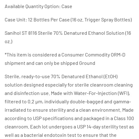
Available Quantity Option: Case
Case Unit: 12 Bottles Per Case (16 oz. Trigger Spray Bottles)
Sanihol ST 8116 Sterile 70% Denatured Ethanol Solution (16
oz.)
*This item is considered a Consumer Commodity ORM-D
shipment and can only be shipped Ground
Sterile, ready-to-use 70% Denatured Ethanol (EtOH)
solution designed especially for sterile cleanroom cleaning
and disinfection use. Made with Water-For-Injection (WFI),
filtered to 0.2 µm, individually double-bagged and gamma-
irradiated to ensure sterility and a clean environment. Made
according to USP specifications and packaged in a Class 100
cleanroom. Each lot undergoes a USP 14-day sterility test as
well as a bacterial endotoxin test to ensure that the