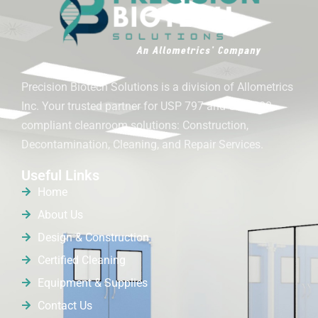
Precision Biotech Solutions is a division of Allometrics
Inc. Your trusted partner for USP 797 and USP 800
compliant cleanroom solutions: Construction,
Decontamination, Cleaning, and Repair Services.
Useful Links
Home
About Us
Design & Construction
Certified Cleaning
Equipment & Supplies
Contact Us