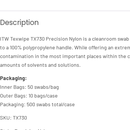
Description
ITW Texwipe TX730 Precision Nylon is a cleanroom swab 
to a 100% polypropylene handle. While offering an extrem
contamination in the most important places within the cl
amounts of solvents and solutions.
Packaging:
Inner Bags: 50 swabs/bag
Outer Bags: 10 bags/case
Packaging: 500 swabs total/case
SKU: TX730