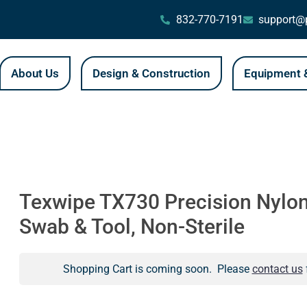
832-770-7191
support@p
About Us
Design & Construction
Equipment &
Texwipe TX730 Precision Nylo
Swab & Tool, Non-Sterile
Shopping Cart is coming soon. Please
contact us