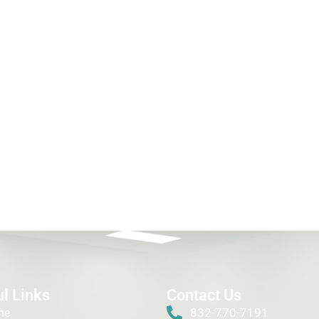
l Links
Contact Us
832-770-7191
me