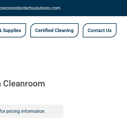
recisionbiotechsolutions.com
 Supplies
Certified Cleaning
Contact Us
n Cleanroom
for pricing information.