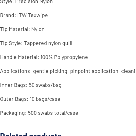
Style: Precision Nylon
Brand: ITW Texwipe
Tip Material: Nylon
Tip Style: Tappered nylon quill
Handle Material: 100% Polypropylene
Applications: gentle picking, pinpoint application, clean
Inner Bags: 50 swabs/bag
Outer Bags: 10 bags/case
Packaging: 500 swabs total/case