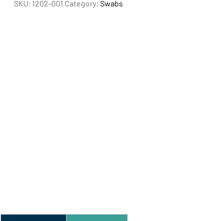
SKU:
1202-001
Category:
Swabs