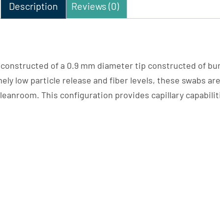
Description
Reviews (0)
constructed of a 0.9 mm diameter tip constructed of bu
ely low particle release and fiber levels, these swabs ar
eanroom. This configuration provides capillary capabilit