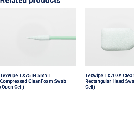
Related products
Texwipe TX751B Small
Texwipe TX707A Clea
Compressed CleanFoam Swab
Rectangular Head Swa
(Open Cell)
Cell)