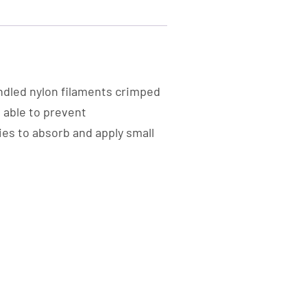
ndled nylon filaments crimped
e able to prevent
ies to absorb and apply small