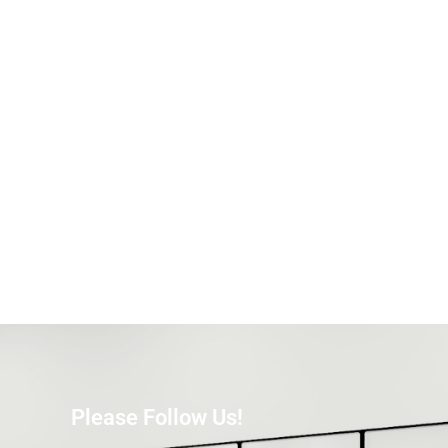
Please Follow Us!