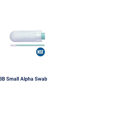
3B Small Alpha Swab