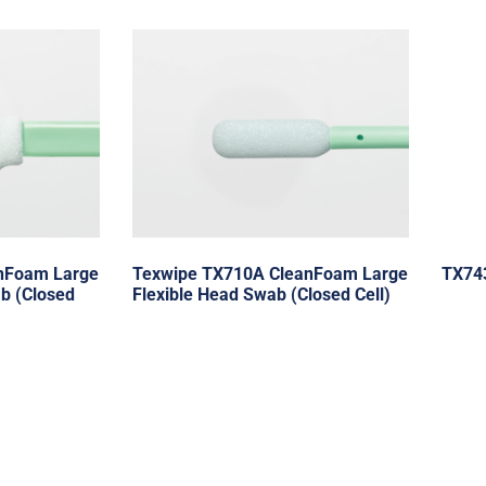
nFoam Large
Texwipe TX710A CleanFoam Large
TX74
b (Closed
Flexible Head Swab (Closed Cell)