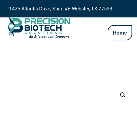
1425 Atlantis Drive, Suite #B Webster, TX 77598
Home