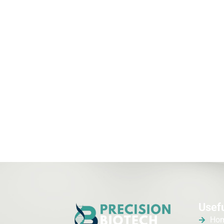
Usefu
Ho